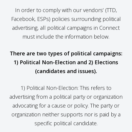
In order to comply with our vendors’ (TTD,
Facebook, ESPs) policies surrounding political
advertising, all political campaigns in Connect
must include the information below.
There are two types of political campaigns:
1) Political Non-Election and 2) Elections
(candidates and issues).
1) Political Non-Election: This refers to
advertising from a political party or organization
advocating for a cause or policy. The party or
organization neither supports nor is paid by a
specific political candidate.