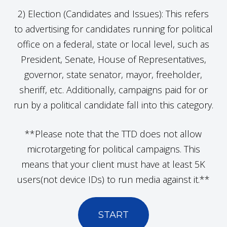
2) Election (Candidates and Issues): This refers
to advertising for candidates running for political
office on a federal, state or local level, such as
President, Senate, House of Representatives,
governor, state senator, mayor, freeholder,
sheriff, etc. Additionally, campaigns paid for or
run by a political candidate fall into this category.
**Please note that the TTD does not allow
microtargeting for political campaigns. This
means that your client must have at least 5K
users(not device IDs) to run media against it.**
START