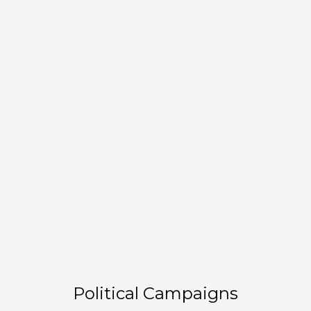
Political Campaigns