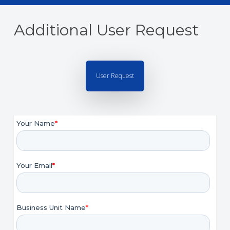
Additional User Request
User Request