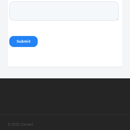
© 2025 Connect