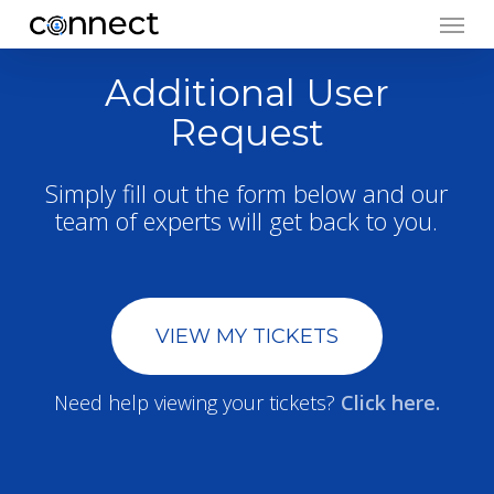
Menu
Skip
to
main
Additional User
content
Request
Simply fill out the form below and our
team of experts will get back to you.
VIEW MY TICKETS
Need help viewing your tickets?
Click here.